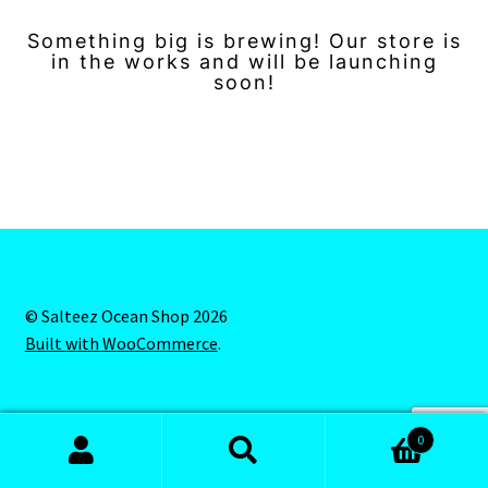
Something big is brewing! Our store is
in the works and will be launching
soon!
© Salteez Ocean Shop 2026
Built with WooCommerce
.
0
Search
Search