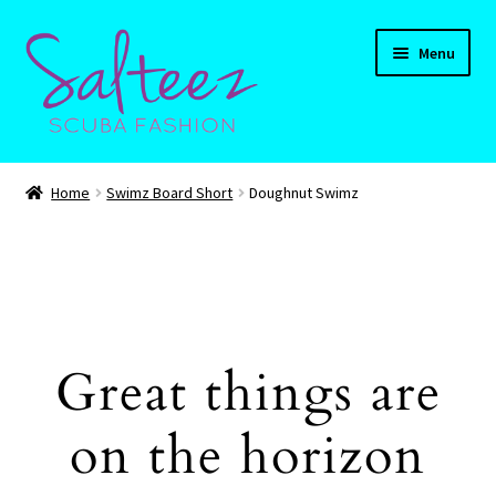
Skip
Skip
Menu
to
to
navigation
content
Expand
HOME
child
Home
Swimz Board Short
Doughnut Swimz
menu
Expand
Shop
child
menu
Expand
CART
child
menu
Contact Us
Great things are
on the horizon