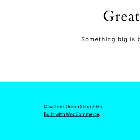
Great
Something big is b
© Salteez Ocean Shop 2026
Built with WooCommerce
.