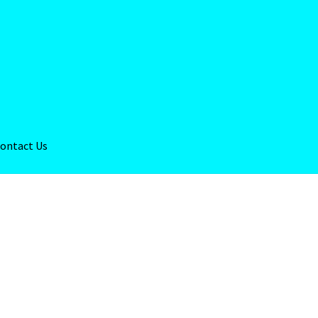
ontact Us