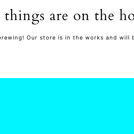
 things are on the h
rewing! Our store is in the works and will