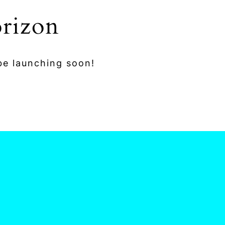
orizon
 be launching soon!