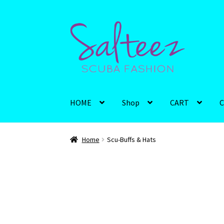
Skip
Skip
to
to
navigation
content
HOME
Shop
CART
C
Home
Scu-Buffs & Hats