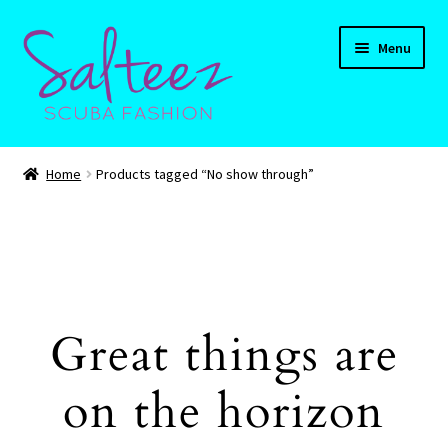
Skip
Skip
Menu
to
to
navigation
content
Expand
HOME
child
Home
Products tagged “No show through”
menu
Expand
Shop
child
menu
Expand
CART
child
menu
Contact Us
Great things are
on the horizon