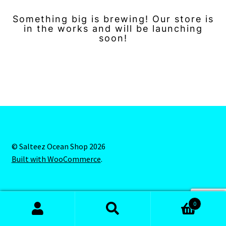
Something big is brewing! Our store is
in the works and will be launching
soon!
© Salteez Ocean Shop 2026
Built with WooCommerce
.
0
Search
Search