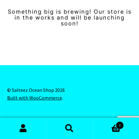
Something big is brewing! Our store is
in the works and will be launching
soon!
© Salteez Ocean Shop 2026
Built with WooCommerce
.
0
Search
Search