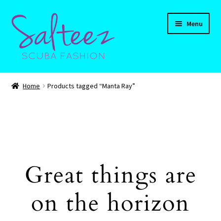
Skip
Skip
Menu
to
to
navigation
content
Expand
HOME
child
Home
Products tagged “Manta Ray”
menu
Expand
Shop
child
menu
Expand
CART
child
menu
Contact Us
Great things are
on the horizon