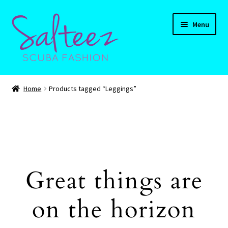
Skip
Skip
Menu
to
to
navigation
content
Expand
HOME
child
Home
Products tagged “Leggings”
menu
Expand
Shop
child
menu
Expand
CART
child
menu
Contact Us
Great things are
on the horizon