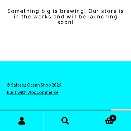
Something big is brewing! Our store is
in the works and will be launching
soon!
© Salteez Ocean Shop 2026
Built with WooCommerce
.
0
Search
Search