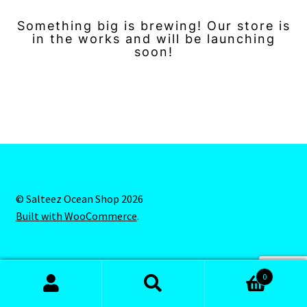
Something big is brewing! Our store is
in the works and will be launching
soon!
© Salteez Ocean Shop 2026
Built with WooCommerce
.
0
Search
Search