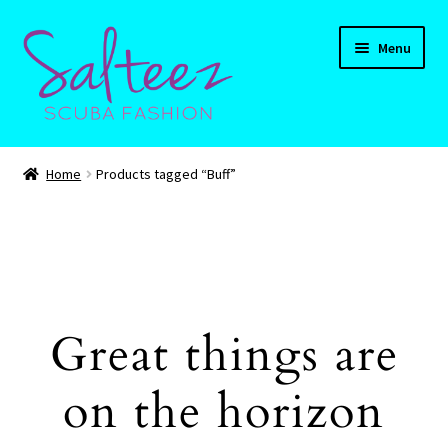
Skip
Skip
Menu
to
to
navigation
content
Expand
HOME
child
Home
Products tagged “Buff”
menu
Expand
Shop
child
menu
Expand
CART
child
menu
Contact Us
Great things are
on the horizon